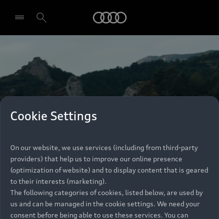
Audi
Select dealer
Cookie Settings
On our website, we use services (including from third-party
providers) that help us to improve our online presence
(optimization of website) and to display content that is geared
to their interests (marketing).
The following categories of cookies, listed below, are used by
us and can be managed in the cookie settings. We need your
consent before being able to use these services. You can