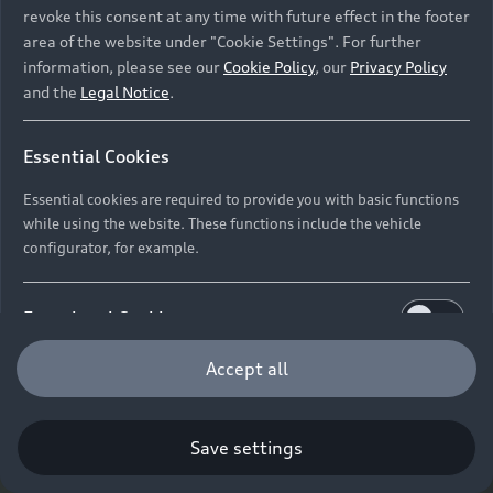
revoke this consent at any time with future effect in the footer
area of the website under "Cookie Settings". For further
information, please see our
Cookie Policy
, our
Privacy Policy
and the
Legal Notice
.
Essential Cookies
Essential cookies are required to provide you with basic functions
while using the website. These functions include the vehicle
configurator, for example.
Functional Cookies
Functional cookies allow us to collect and store user
Accept all
settings (e.g. user name and user configurations) to
make the website more user-friendly.
Save settings
Performance Cookies