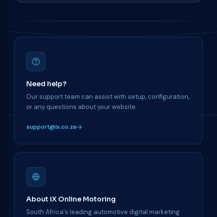
Need help?
Our support team can assist with setup, configuration,
or any questions about your website.
support@ix.co.za
About iX Online Motoring
South Africa's leading automotive digital marketing