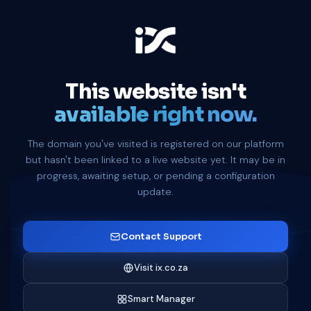
This website isn't
available right now.
The domain you've visited is registered on our platform
but hasn't been linked to a live website yet. It may be in
progress, awaiting setup, or pending a configuration
update.
Contact Support
Visit ix.co.za
Smart Manager