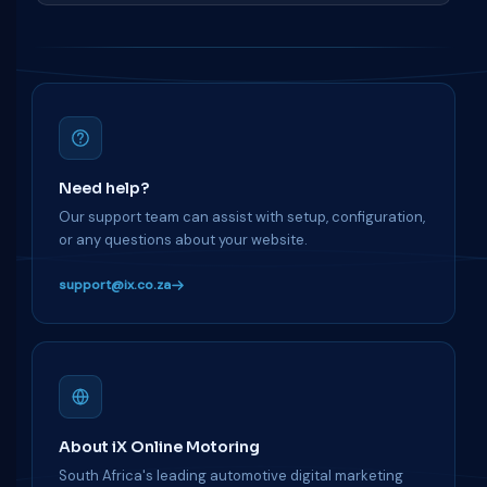
Need help?
Our support team can assist with setup, configuration,
or any questions about your website.
support@ix.co.za
About iX Online Motoring
South Africa's leading automotive digital marketing