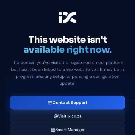
This website isn't
available right now.
The domain you've visited is registered on our platform
but hasn't been linked to a live website yet. It may be in
progress, awaiting setup, or pending a configuration
update.
Contact Support
Visit ix.co.za
Smart Manager