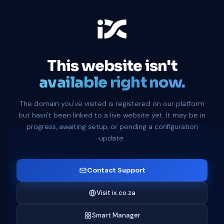
This website isn't
available right now.
The domain you've visited is registered on our platform
but hasn't been linked to a live website yet. It may be in
progress, awaiting setup, or pending a configuration
update.
Contact Support
Visit ix.co.za
Smart Manager