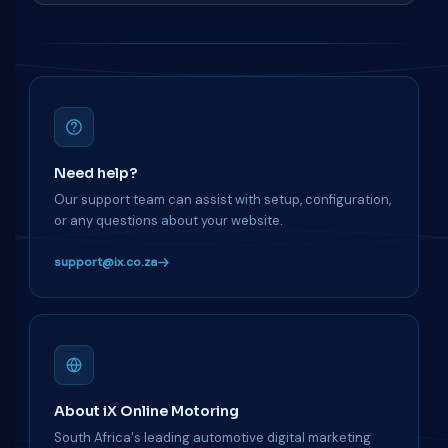
Need help?
Our support team can assist with setup, configuration,
or any questions about your website.
support@ix.co.za
About iX Online Motoring
South Africa's leading automotive digital marketing