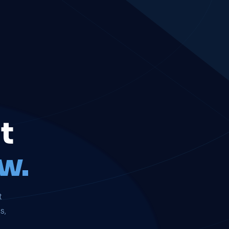
t
w.
t
s,