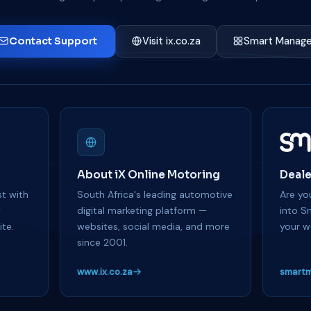
Contact Support
Visit ix.co.za
Smart Manage
About iX Online Motoring
Deale
t with
South Africa's leading automotive
Are you
y
digital marketing platform —
into S
te.
websites, social media, and more
your w
since 2001.
www.ix.co.za
smartm