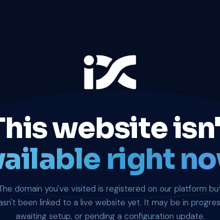
This website isn'
ailable right no
The domain you've visited is registered on our platform bu
asn't been linked to a live website yet. It may be in progres
awaiting setup, or pending a configuration update.