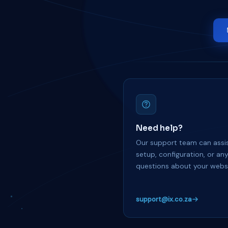
Need help?
Our support team can assis
setup, configuration, or an
questions about your websi
support@ix.co.za