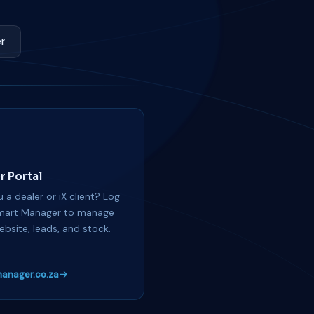
r
r Portal
 a dealer or iX client? Log
mart Manager to manage
ebsite, leads, and stock.
anager.co.za