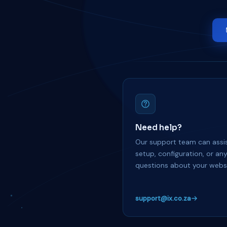
Need help?
Our support team can assis
setup, configuration, or an
questions about your websi
support@ix.co.za