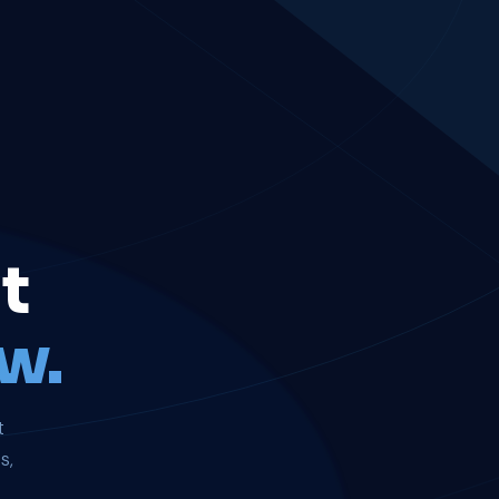
t
w.
t
s,