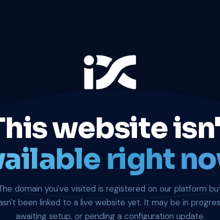
This website isn'
ailable right no
The domain you've visited is registered on our platform bu
asn't been linked to a live website yet. It may be in progres
awaiting setup, or pending a configuration update.