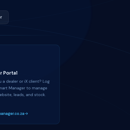
r
r Portal
 a dealer or iX client? Log
mart Manager to manage
ebsite, leads, and stock.
anager.co.za