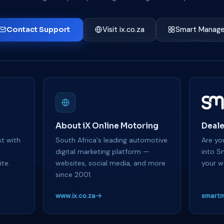
Contact Support
Visit ix.co.za
Smart Manage
About iX Online Motoring
Deale
t with
South Africa's leading automotive
Are you
y
digital marketing platform —
into S
te.
websites, social media, and more
your w
since 2001.
www.ix.co.za
smartm