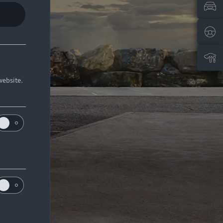
website.