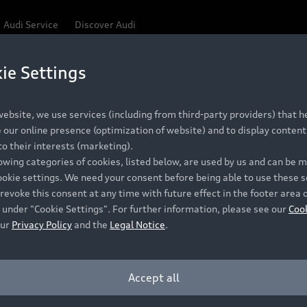
Audi Service
Discover Audi
ie Settings
ebsite, we use services (including from third-party providers) that he
our online presence (optimization of website) and to display content 
o their interests (marketing).
lowing categories of cookies, listed below, are used by us and can be
ookie settings. We need your consent before being able to use these s
revoke this consent at any time with future effect in the footer area 
 under "Cookie Settings". For further information, please see our
Coo
our
Privacy Policy
and the
Legal Notice
.
Accept all