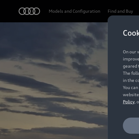
Audi
Models and Configuration
Find and Buy
Cook
On our w
improve 
geared t
The fol
in the c
You can 
website
Policy
, 