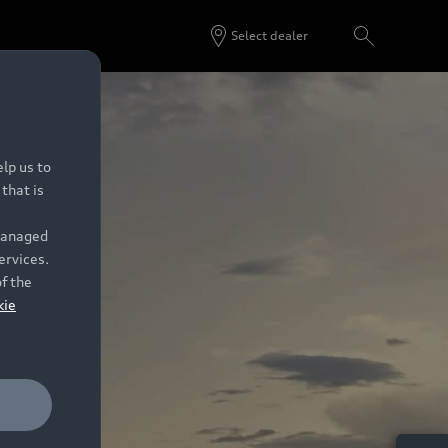
Select dealer
lp us to
that is
 managed
ervices.
of the
kie