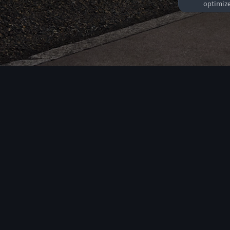
optimize
Market
These co
adapted t
frequenc
All models
Electric
Petrol/Diesel
Sportback
Sedan
effectiv
been vis
a unique
26 models
may be s
advertis
A1
A3
linked t
1 model
6 models