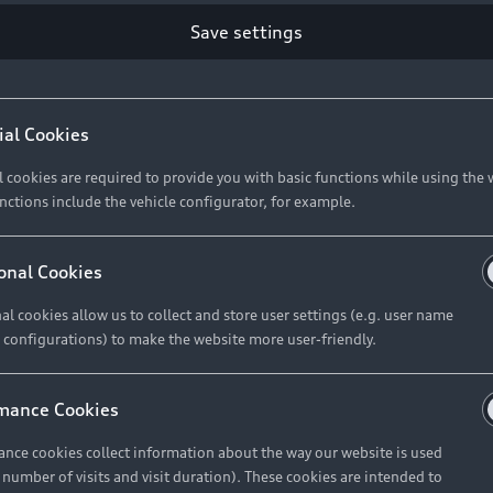
Save settings
ial Cookies
l cookies are required to provide you with basic functions while using the 
nctions include the vehicle configurator, for example.
onal Cookies
al cookies allow us to collect and store user settings (e.g. user name
 configurations) to make the website more user-friendly.
mance Cookies
nce cookies collect information about the way our website is used
e number of visits and visit duration). These cookies are intended to