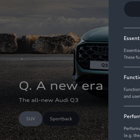
Essent
Essentia
These fu
Functi
Q. A new era
Function
and user
The all-new Audi Q3
Perfor
SUV
Sportback
Performa
(e.g. th