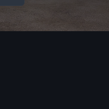
A6
A8
3 models
1 model