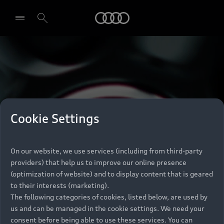
Audi
Select dealer
Cookie Settings
On our website, we use services (including from third-party
providers) that help us to improve our online presence
(optimization of website) and to display content that is geared
to their interests (marketing).
The following categories of cookies, listed below, are used by
us and can be managed in the cookie settings. We need your
consent before being able to use these services. You can