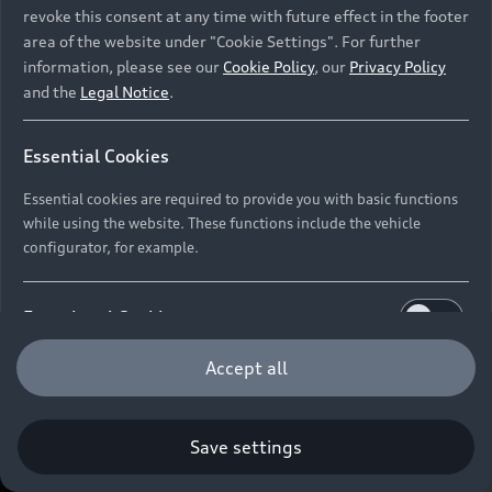
revoke this consent at any time with future effect in the footer
area of the website under "Cookie Settings". For further
information, please see our
Cookie Policy
, our
Privacy Policy
and the
Legal Notice
.
Essential Cookies
Essential cookies are required to provide you with basic functions
while using the website. These functions include the vehicle
configurator, for example.
Functional Cookies
Functional cookies allow us to collect and store user
Accept all
settings (e.g. user name and user configurations) to
make the website more user-friendly.
Save settings
Performance Cookies