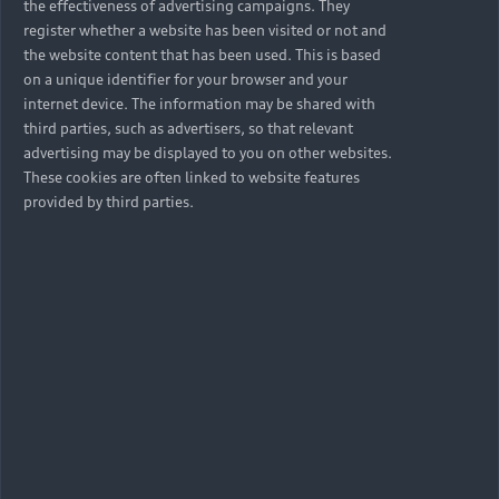
the effectiveness of advertising campaigns. They
register whether a website has been visited or not and
the website content that has been used. This is based
on a unique identifier for your browser and your
internet device. The information may be shared with
third parties, such as advertisers, so that relevant
advertising may be displayed to you on other websites.
These cookies are often linked to website features
provided by third parties.