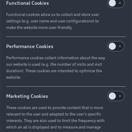
Functional Cookies
Functional cookies allow us to collect and store user
settings (e.g. user name and user configurations) to
make the website more user-friendly.
Performance Cookies
Performance cookies collect information about the way
our website is used (e.g. the number of visits and visit
duration). These cookies are intended to optimize the
website.
Marketing Cookies
These cookies are used to provide content that is more
relevant to the user and adapted to the user's specific
interests. They are also used to limit the frequency with
which an ad is displayed and to measure and manage