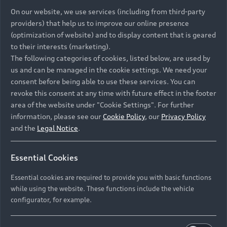
On our website, we use services (including from third-party
providers) that help us to improve our online presence
(optimization of website) and to display content that is geared
to their interests (marketing).
The following categories of cookies, listed below, are used by
us and can be managed in the cookie settings. We need your
consent before being able to use these services. You can
revoke this consent at any time with future effect in the footer
area of the website under "Cookie Settings". For further
information, please see our
Cookie Policy
, our
Privacy Policy
and the
Legal Notice
.
Essential Cookies
Essential cookies are required to provide you with basic functions
while using the website. These functions include the vehicle
configurator, for example.