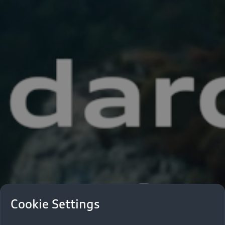
Cookie Settings