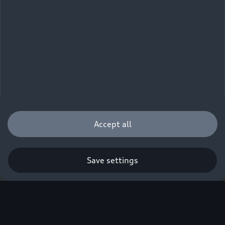
Accept all
Save settings
Q. A new era