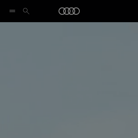
Audi
Select dealer