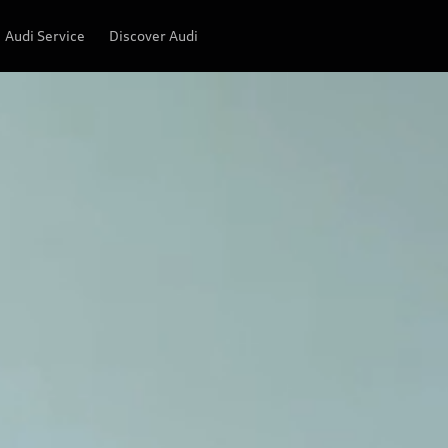
Audi Service
Discover Audi