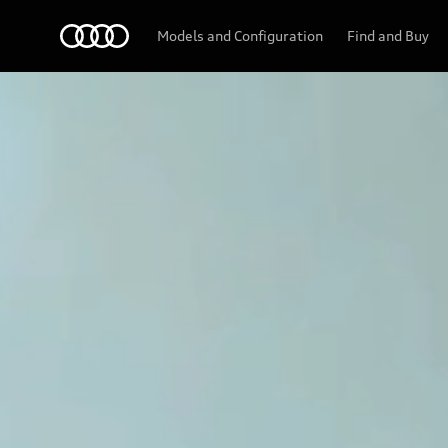
Models and Configuration
Find and Buy