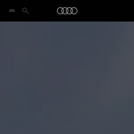
Audi
Select dealer