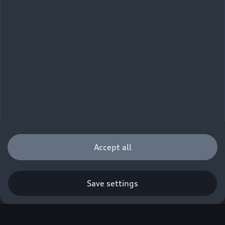
Accept all
Save settings