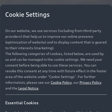
Cookie Settings
On our website, we use services (including from third-party
providers) that help us to improve our online presence
(optimization of website) and to display content that is geared
to their interests (marketing).
The following categories of cookies, listed below, are used by
us and can be managed in the cookie settings. We need your
consent before being able to use these services. You can
revoke this consent at any time with future effect in the footer
area of the website under "Cookie Settings". For further
information, please see our
Cookie Policy
, our
Privacy Policy
and the
Legal Notice
.
Essential Cookies