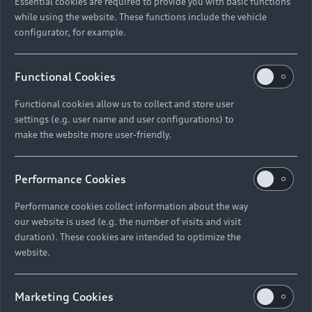
Essential cookies are required to provide you with basic functions
while using the website. These functions include the vehicle
configurator, for example.
Functional Cookies
Functional cookies allow us to collect and store user
settings (e.g. user name and user configurations) to
make the website more user-friendly.
Performance Cookies
Performance cookies collect information about the way
our website is used (e.g. the number of visits and visit
duration). These cookies are intended to optimize the
website.
Marketing Cookies