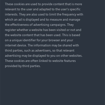
These cookies are used to provide content that is more
relevant to the user and adapted to the user's specific
interests. They are also used to limit the frequency with
which an ad is displayed and to measure and manage
the effectiveness of advertising campaigns. They
register whether a website has been visited or not and
the website content that has been used. This is based
on a unique identifier for your browser and your
internet device. The information may be shared with
third parties, such as advertisers, so that relevant
advertising may be displayed to you on other websites.
These cookies are often linked to website features
provided by third parties.