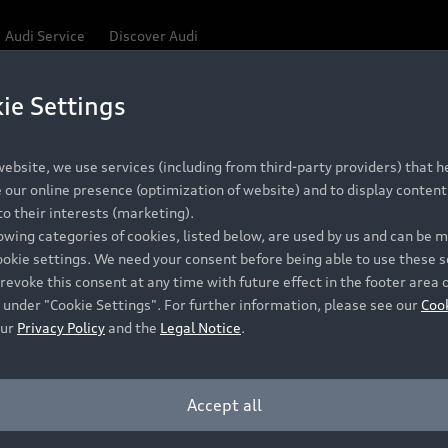
Audi Service
Discover Audi
ie Settings
ebsite, we use services (including from third-party providers) that he
our online presence (optimization of website) and to display content 
o their interests (marketing).
lowing categories of cookies, listed below, are used by us and can be
ookie settings. We need your consent before being able to use these s
revoke this consent at any time with future effect in the footer area 
 under "Cookie Settings". For further information, please see our
Coo
our
Privacy Policy
and the
Legal Notice
.
Accept all