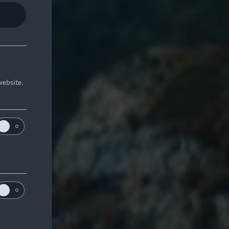
website.