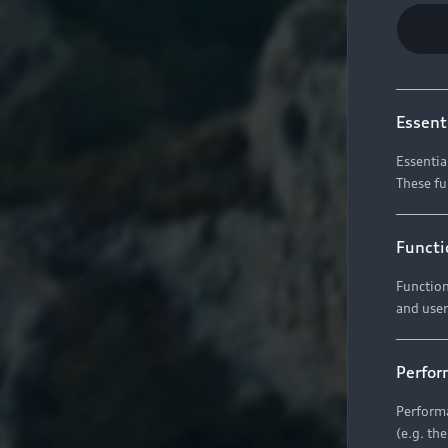
Essent
Essentia
These fu
Functi
Function
and user
Perfor
Performa
(e.g. th