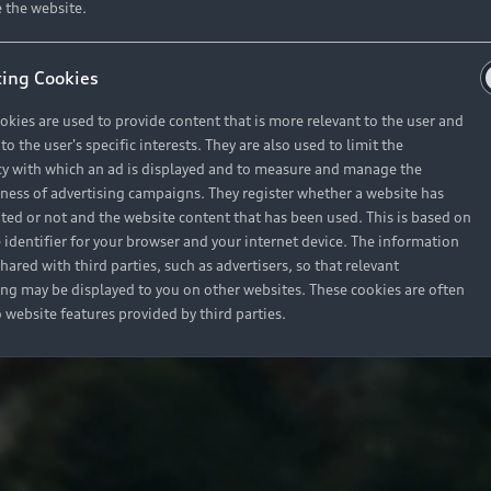
 the website.
ing Cookies
okies are used to provide content that is more relevant to the user and
o the user's specific interests. They are also used to limit the
y with which an ad is displayed and to measure and manage the
eness of advertising campaigns. They register whether a website has
ited or not and the website content that has been used. This is based on
 identifier for your browser and your internet device. The information
hared with third parties, such as advertisers, so that relevant
ing may be displayed to you on other websites. These cookies are often
o website features provided by third parties.