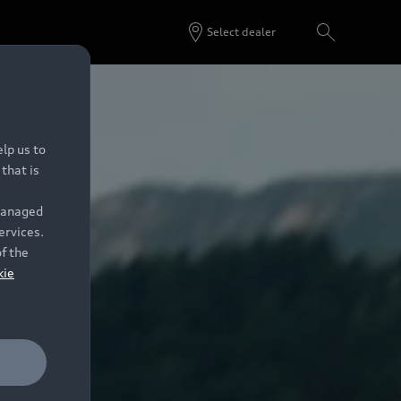
Select dealer
lp us to
that is
 managed
ervices.
of the
kie