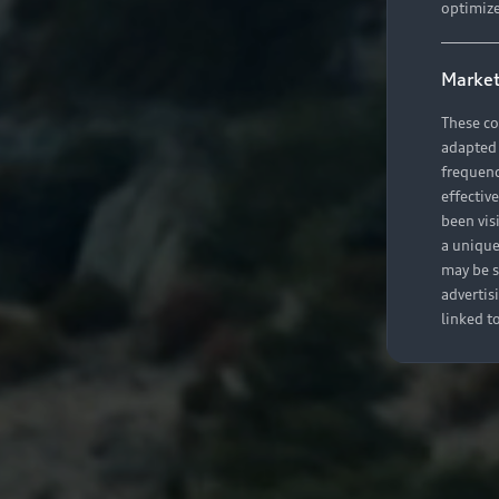
optimize
Market
These co
adapted t
frequenc
effectiv
been vis
a unique
may be s
advertis
linked t