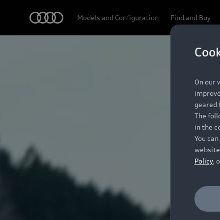
Audi
Models and Configuration
Find and Buy
Cook
On our w
improve 
geared t
The fol
in the c
You can 
website
Policy
, 