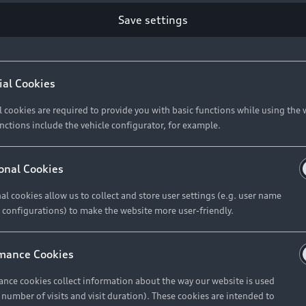
Save settings
ial Cookies
l cookies are required to provide you with basic functions while using the 
nctions include the vehicle configurator, for example.
onal Cookies
al cookies allow us to collect and store user settings (e.g. user name
 configurations) to make the website more user-friendly.
mance Cookies
nce cookies collect information about the way our website is used
e number of visits and visit duration). These cookies are intended to