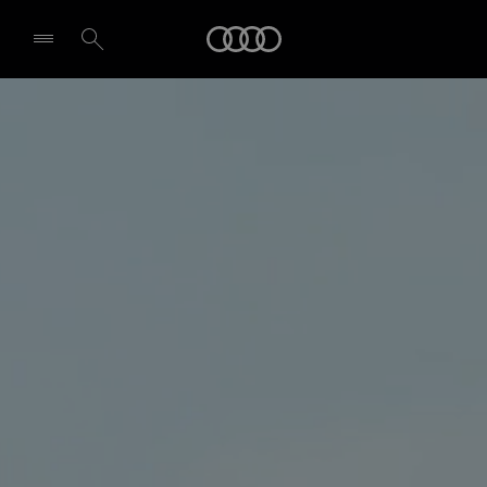
Audi
Select dealer