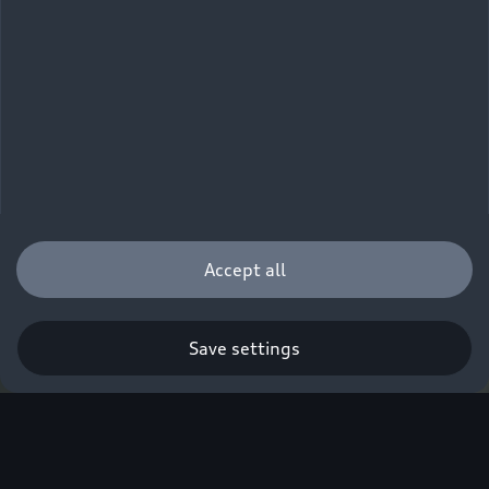
Accept all
Save settings
Q. A new era