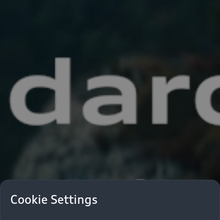
Cookie Settings