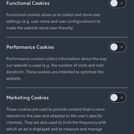
Functional Cookies
Functional cookies allow us to collect and store user
settings (e.g. user name and user configurations) to
make the website more user-friendly.
Performance Cookies
Performance cookies collect information about the way
our website is used (e.g. the number of visits and visit
duration). These cookies are intended to optimize the
website.
Marketing Cookies
These cookies are used to provide content that is more
relevant to the user and adapted to the user's specific
interests. They are also used to limit the frequency with
which an ad is displayed and to measure and manage