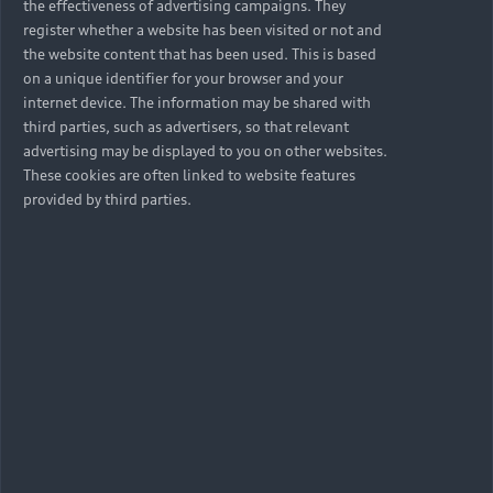
the effectiveness of advertising campaigns. They
register whether a website has been visited or not and
the website content that has been used. This is based
on a unique identifier for your browser and your
internet device. The information may be shared with
third parties, such as advertisers, so that relevant
advertising may be displayed to you on other websites.
These cookies are often linked to website features
provided by third parties.