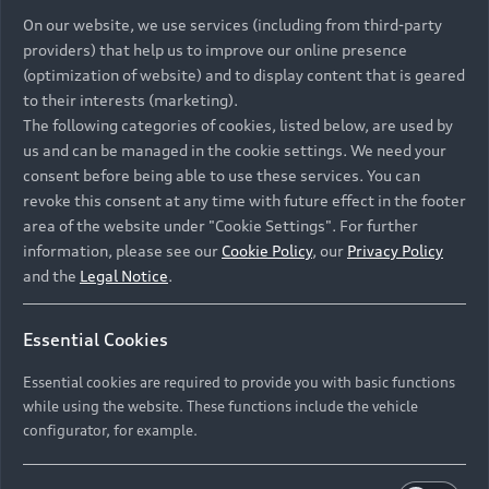
On our website, we use services (including from third-party
providers) that help us to improve our online presence
(optimization of website) and to display content that is geared
to their interests (marketing).
The following categories of cookies, listed below, are used by
us and can be managed in the cookie settings. We need your
consent before being able to use these services. You can
revoke this consent at any time with future effect in the footer
area of the website under "Cookie Settings". For further
information, please see our
Cookie Policy
, our
Privacy Policy
and the
Legal Notice
.
Essential Cookies
Essential cookies are required to provide you with basic functions
while using the website. These functions include the vehicle
configurator, for example.