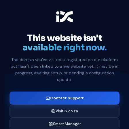
This website isn't
available right now.
The domain you've visited is registered on our platform
but hasn't been linked to a live website yet. It may be in
progress, awaiting setup, or pending a configuration
update.
Contact Support
Visit ix.co.za
Smart Manager