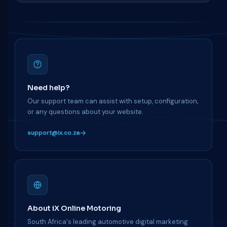
Need help?
Our support team can assist with setup, configuration,
or any questions about your website.
support@ix.co.za
About iX Online Motoring
South Africa's leading automotive digital marketing