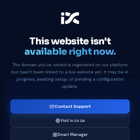
This website isn't
available right now.
The domain you've visited is registered on our platform
but hasn't been linked to a live website yet. It may be in
progress, awaiting setup, or pending a configuration
update.
Contact Support
Visit ix.co.za
Smart Manager