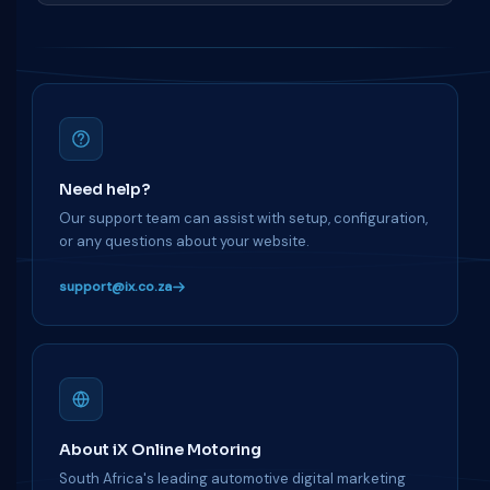
Need help?
Our support team can assist with setup, configuration,
or any questions about your website.
support@ix.co.za
About iX Online Motoring
South Africa's leading automotive digital marketing