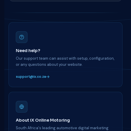
Need help?
Our support team can assist with setup, configuration,
or any questions about your website.
support@ix.co.za
About iX Online Motoring
South Africa's leading automotive digital marketing