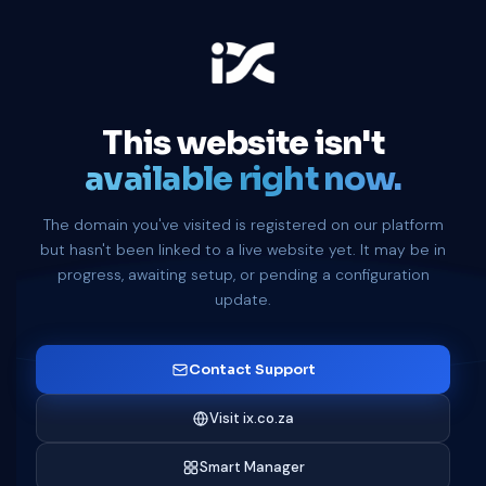
This website isn't
available right now.
The domain you've visited is registered on our platform
but hasn't been linked to a live website yet. It may be in
progress, awaiting setup, or pending a configuration
update.
Contact Support
Visit ix.co.za
Smart Manager