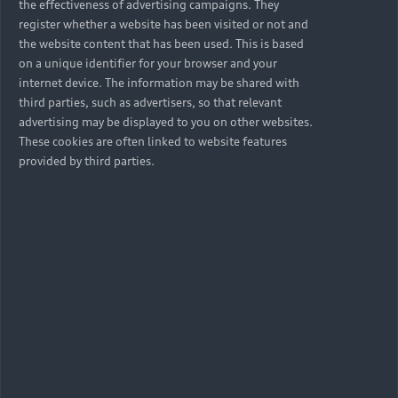
the effectiveness of advertising campaigns. They
register whether a website has been visited or not and
the website content that has been used. This is based
on a unique identifier for your browser and your
internet device. The information may be shared with
third parties, such as advertisers, so that relevant
advertising may be displayed to you on other websites.
These cookies are often linked to website features
provided by third parties.