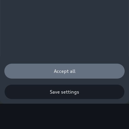
Accept all
Save settings
Q. A new era