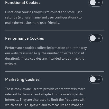
Functional Cookies
Functional cookies allow us to collect and store user
settings (e.g. user name and user configurations) to
make the website more user-friendly.
Performance Cookies
Performance cookies collect information about the way
our website is used (e.g. the number of visits and visit
duration). These cookies are intended to optimize the
website.
Marketing Cookies
These cookies are used to provide content that is more
relevant to the user and adapted to the user's specific
interests. They are also used to limit the frequency with
which an ad is displayed and to measure and manage