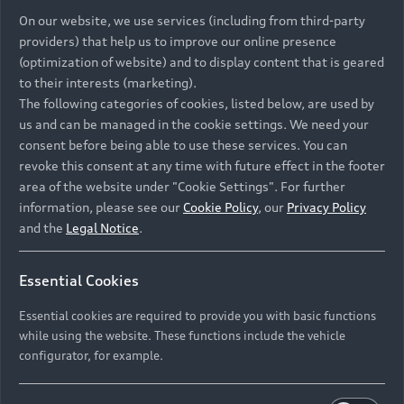
On our website, we use services (including from third-party
providers) that help us to improve our online presence
(optimization of website) and to display content that is geared
to their interests (marketing).
The following categories of cookies, listed below, are used by
us and can be managed in the cookie settings. We need your
consent before being able to use these services. You can
revoke this consent at any time with future effect in the footer
area of the website under "Cookie Settings". For further
information, please see our
Cookie Policy
, our
Privacy Policy
and the
Legal Notice
.
Essential Cookies
Essential cookies are required to provide you with basic functions
while using the website. These functions include the vehicle
configurator, for example.