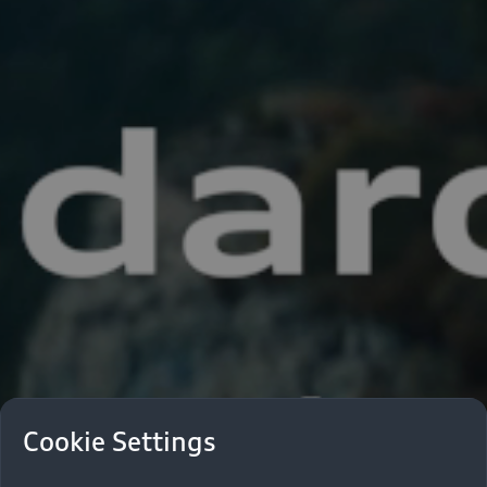
Cookie Settings