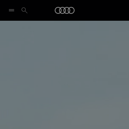
Audi
Select dealer