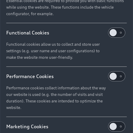
Essential cookies are required to provide you with basic functions
while using the website. These functions include the vehicle
configurator, for example.
Functional Cookies
Functional cookies allow us to collect and store user
settings (e.g. user name and user configurations) to
make the website more user-friendly.
Performance Cookies
Performance cookies collect information about the way
our website is used (e.g. the number of visits and visit
duration). These cookies are intended to optimize the
website.
Marketing Cookies