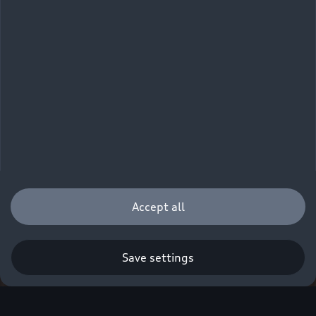
Accept all
Save settings