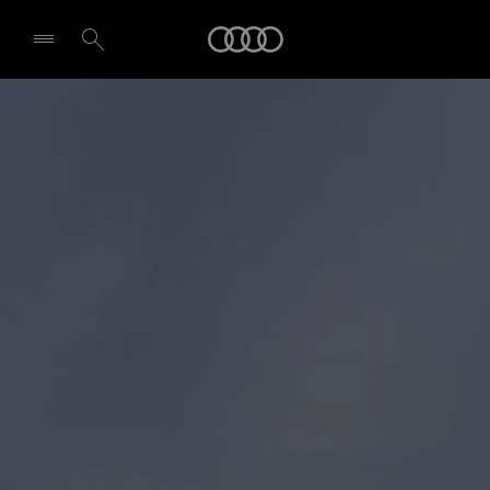
Audi
Select dealer