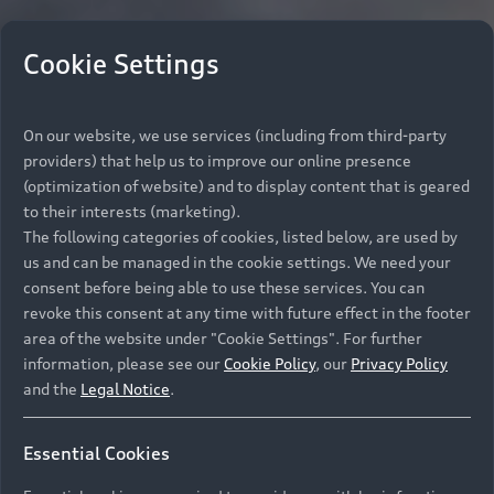
Cookie Settings
On our website, we use services (including from third-party
providers) that help us to improve our online presence
(optimization of website) and to display content that is geared
to their interests (marketing).
The following categories of cookies, listed below, are used by
us and can be managed in the cookie settings. We need your
consent before being able to use these services. You can
revoke this consent at any time with future effect in the footer
area of the website under "Cookie Settings". For further
information, please see our
Cookie Policy
, our
Privacy Policy
and the
Legal Notice
.
Essential Cookies