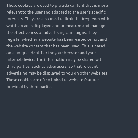
These cookies are used to provide content that is more
relevant to the user and adapted to the user's specific
interests. They are also used to limit the frequency with
which an ad is displayed and to measure and manage
the effectiveness of advertising campaigns. They
register whether a website has been visited or not and
the website content that has been used. This is based
on a unique identifier for your browser and your
internet device. The information may be shared with
third parties, such as advertisers, so that relevant
advertising may be displayed to you on other websites.
These cookies are often linked to website features
provided by third parties.