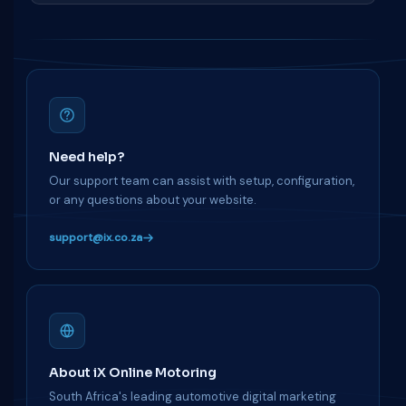
Need help?
Our support team can assist with setup, configuration,
or any questions about your website.
support@ix.co.za
About iX Online Motoring
South Africa's leading automotive digital marketing